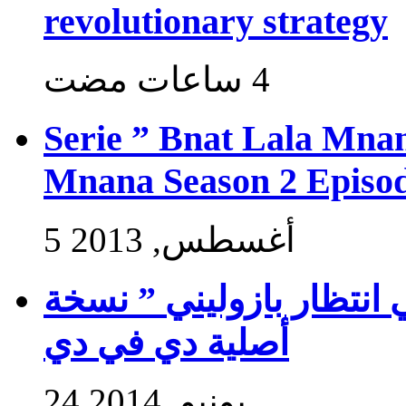
revolutionary strategy
Serie ” Bnat Lala Mnan
Mnana Season 2 Episod
5 أغسطس, 2013
حصريا الفيلم المغربي ” 
أصلية دي في دي
24 يونيو, 2014