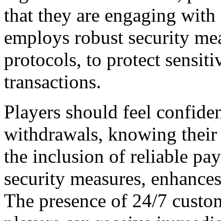
that they are engaging with
employs robust security mea
protocols, to protect sensit
transactions.
Players should feel confide
withdrawals, knowing their 
the inclusion of reliable pa
security measures, enhances 
The presence of 24/7 custom