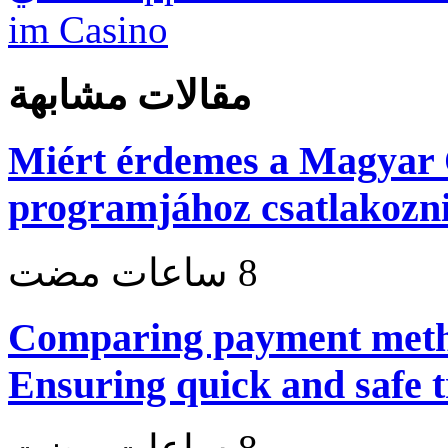
im Casino
مقالات مشابهة
Miért érdemes a Magyar 
programjához csatlakozn
Comparing payment meth
Ensuring quick and safe t