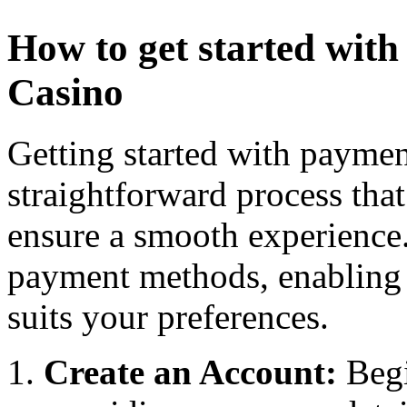
How to get started with
Casino
Getting started with payment
straightforward process that
ensure a smooth experience.
payment methods, enabling 
suits your preferences.
Create an Account:
Begi