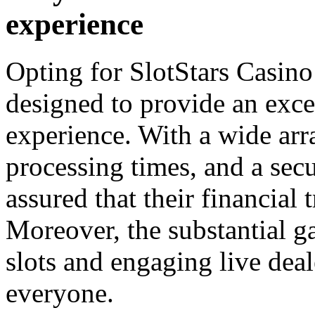
experience
Opting for SlotStars Casin
designed to provide an exc
experience. With a wide arr
processing times, and a sec
assured that their financial
Moreover, the substantial ga
slots and engaging live dea
everyone.