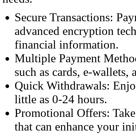
Secure Transactions: Pay
advanced encryption tech
financial information.
Multiple Payment Method
such as cards, e-wallets, 
Quick Withdrawals: Enjoy
little as 0-24 hours.
Promotional Offers: Tak
that can enhance your init