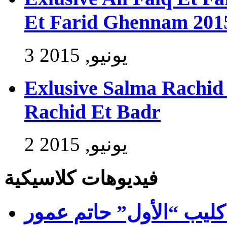
Et Farid Ghennam 201
3 يونيو, 2015
Exlusive Salma Rachid 
Rachid Et Badr
2 يونيو, 2015
فيديوهات كلاسيكية
فيديو كليب “الأول” حاتم عمور – Exlus