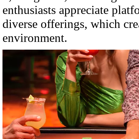
enthusiasts appreciate platf
diverse offerings, which cr
environment.