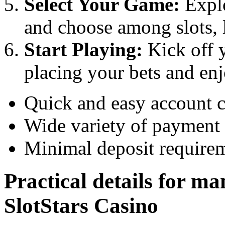
Select Your Game:
Explo
and choose among slots, 
Start Playing:
Kick off 
placing your bets and enj
Quick and easy account c
Wide variety of payment
Minimal deposit requireme
Practical details for m
SlotStars Casino