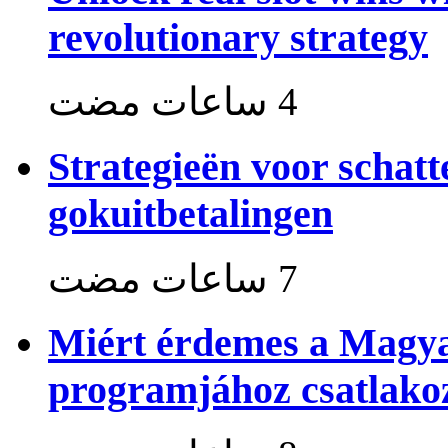
revolutionary strategy
Strategieën voor schat
gokuitbetalingen
Miért érdemes a Magya
programjához csatlako