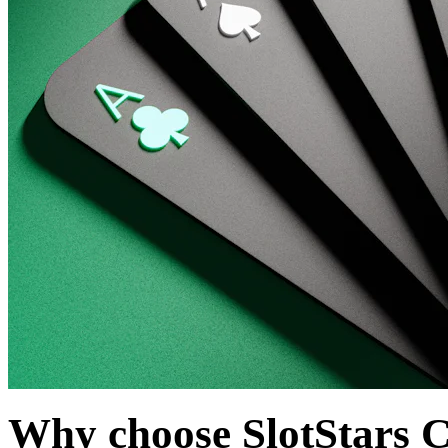
Why choose SlotStars C