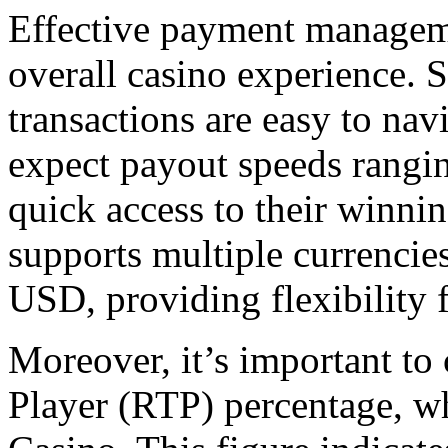
Effective payment managemen
overall casino experience. S
transactions are easy to nav
expect payout speeds rangi
quick access to their winnin
supports multiple currenci
USD, providing flexibility f
Moreover, it’s important to
Player (RTP) percentage, wh