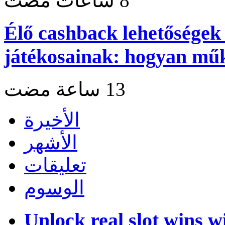
Élő cashback lehetőségek
játékosainak: hogyan mű
الأخيرة
الأشهر
تعليقات
الوسوم
Unlock real slot wins w