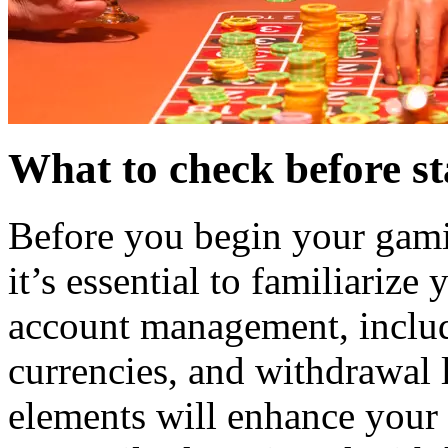
What to check before st
Before you begin your gami
it’s essential to familiarize
account management, inclu
currencies, and withdrawal 
elements will enhance your 