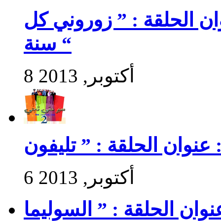
سيتكوم | سير حتى تجي 2 : عنوان الحلقة : ” 
سنة “
8 أكتوبر, 2013
6 أكتوبر, 2013