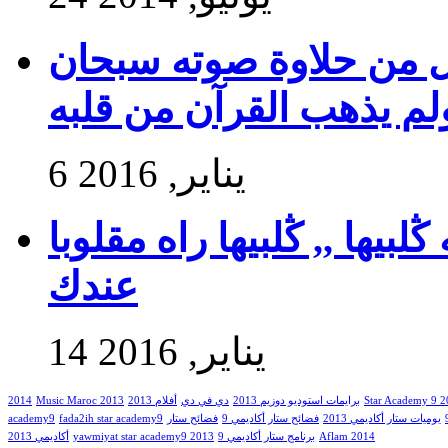
قالوا أنه مجنون فأصابه
الله.. ذهب عقله ولم يذه
6 يناير, 2016
لقطة اليوم في البرلمان هه
عندك
14 يناير, 2016
2014
Music Maroc 2013
أفلام 2013
دي في دي
برايمات استوديو دوزيم 2013
Star Academy 9 
academy9
fada2ih star academy9
فضائح ستار
فضائح ستار أكاديمي 9
يوميات ستار أكاديمي 2013
أكاديمي 2013
yawmiyat star academy9 2013
برنامج ستار أكاديمي 9
Aflam 2014