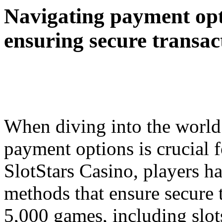
Navigating payment opt
ensuring secure transac
When diving into the world
payment options is crucial 
SlotStars Casino, players h
methods that ensure secure 
5,000 games, including slot