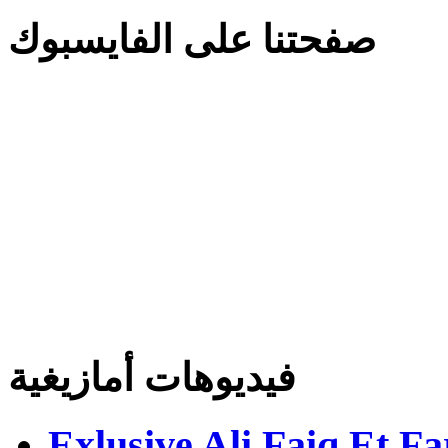
صفحتنا على الفايسبوك
فيديوهات أمازيغية
Exlusive Ali Faiq Et F