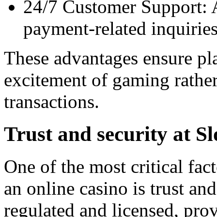
24/7 Customer Support: A
payment-related inquiries
These advantages ensure pla
excitement of gaming rather
transactions.
Trust and security at S
One of the most critical fac
an online casino is trust and
regulated and licensed, pro