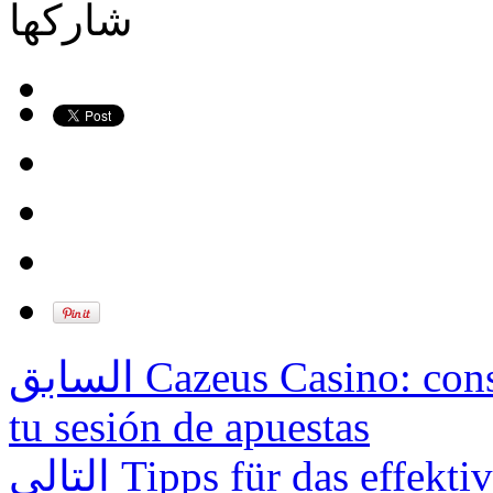
شاركها
السابق
Cazeus Casino: cons
tu sesión de apuestas
التالي
Tipps für das effekt