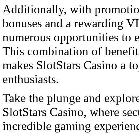
Additionally, with promoti
bonuses and a rewarding VI
numerous opportunities to 
This combination of benefit
makes SlotStars Casino a to
enthusiasts.
Take the plunge and explore
SlotStars Casino, where se
incredible gaming experien