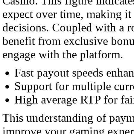
Casino. This figure indicate
expect over time, making it
decisions. Coupled with a r
benefit from exclusive bon
engage with the platform.
Fast payout speeds enhan
Support for multiple curr
High average RTP for fai
This understanding of paym
improve your gaming exper