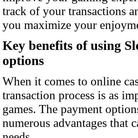
track of your transactions a
you maximize your enjoyme
Key benefits of using S
options
When it comes to online ca
transaction process is as im
games. The payment options
numerous advantages that ca
needs.