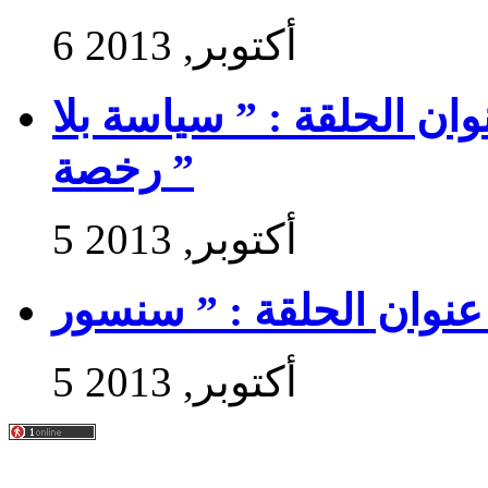
6 أكتوبر, 2013
سيتكوم | سير حتى تجي 2 : عنوان الحلقة : ” س
رخصة ”
5 أكتوبر, 2013
5 أكتوبر, 2013