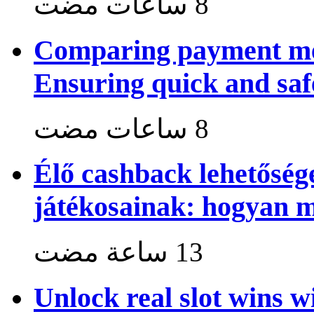
Comparing payment me
Ensuring quick and saf
Élő cashback lehetősé
játékosainak: hogyan 
Unlock real slot wins w