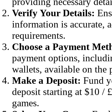
providing necessary detai
Verify Your Details:
Ensu
information is accurate, a
requirements.
Choose a Payment Met
payment options, includin
wallets, available on the 
Make a Deposit:
Fund y
deposit starting at $10 / 
games.