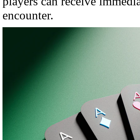
players can receive immediat
encounter.