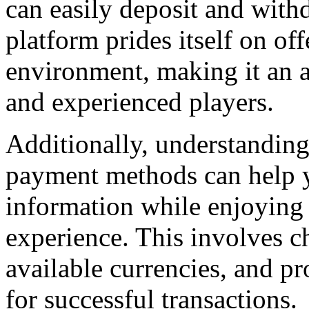
can easily deposit and with
platform prides itself on of
environment, making it an 
and experienced players.
Additionally, understanding
payment methods can help y
information while enjoying a
experience. This involves ch
available currencies, and pr
for successful transactions.