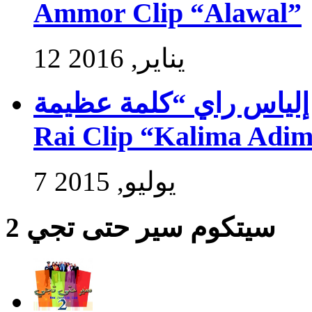
Ammor Clip “Alawal”
12 يناير, 2016
فيديو كليب إلياس راي “كلمة عظيمة” –
Rai Clip “Kalima Adi
7 يوليو, 2015
سيتكوم سير حتى تجي 2