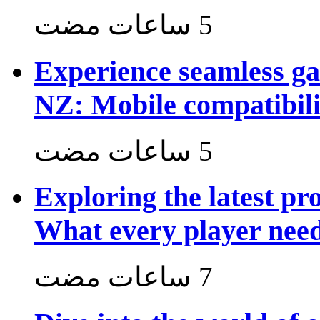
Experience seamless g
NZ: Mobile compatibili
Exploring the latest p
What every player nee