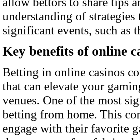
allow bettors to share tips 
understanding of strategies 
significant events, such as
Key benefits of online c
Betting in online casinos 
that can elevate your gamin
venues. One of the most sign
betting from home. This co
engage with their favorite 