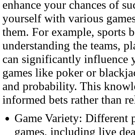
enhance your chances of succ
yourself with various games
them. For example, sports b
understanding the teams, pla
can significantly influence 
games like poker or blackja
and probability. This knowl
informed bets rather than re
Game Variety: Different p
games, including live dea