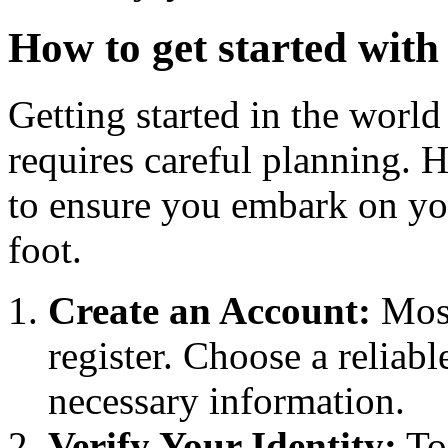
How to get started with
Getting started in the world 
requires careful planning. H
to ensure you embark on you
foot.
Create an Account:
Most
register. Choose a reliabl
necessary information.
Verify Your Identity:
To 