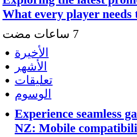
What every player needs
الأخيرة
الأشهر
تعليقات
الوسوم
Experience seamless g
NZ: Mobile compatibili