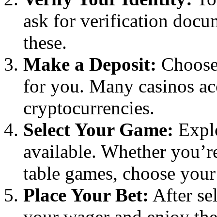
ask for verification docu
these.
Make a Deposit:
Choose 
for you. Many casinos ac
cryptocurrencies.
Select Your Game:
Explo
available. Whether you’re 
table games, choose your 
Place Your Bet:
After se
your wager and enjoy the 