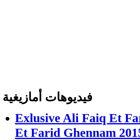
فيديوهات أمازيغية
Exlusive Ali Faiq Et F
Et Farid Ghennam 201