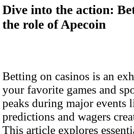
Dive into the action: B
the role of Apecoin
Betting on casinos is an ex
your favorite games and spo
peaks during major events 
predictions and wagers crea
This article explores essenti