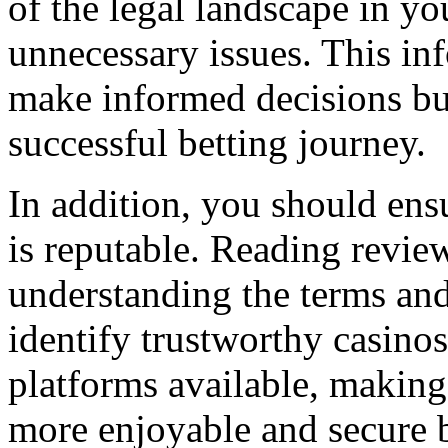
of the legal landscape in yo
unnecessary issues. This in
make informed decisions but 
successful betting journey.
In addition, you should ens
is reputable. Reading review
understanding the terms an
identify trustworthy casino
platforms available, making
more enjoyable and secure b