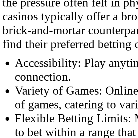
the pressure often felt in p
casinos typically offer a br
brick-and-mortar counterpart
find their preferred betting 
Accessibility: Play anyt
connection.
Variety of Games: Online
of games, catering to var
Flexible Betting Limits:
to bet within a range that