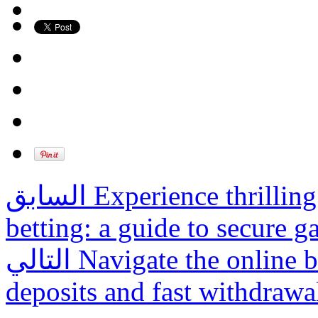
السابق
Experience thrillin
betting: a guide to secure 
التالي
Navigate the online 
deposits and fast withdraw