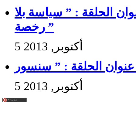
سيتكوم | سير حتى تجي 2 : عنوان الحلقة : ” س
رخصة ”
5 أكتوبر, 2013
5 أكتوبر, 2013