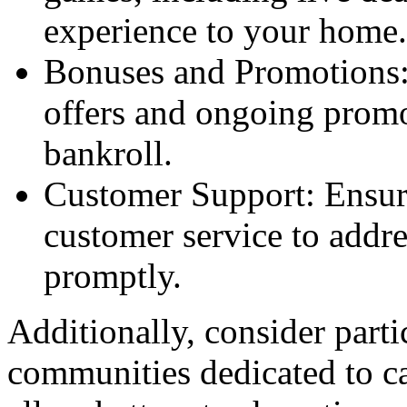
experience to your home.
Bonuses and Promotions:
offers and ongoing prom
bankroll.
Customer Support: Ensure
customer service to addre
promptly.
Additionally, consider parti
communities dedicated to c