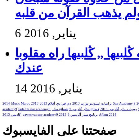
الله.. ذهب عقله ولم يذه
6 يناير, 2016
لقطة اليوم في البرلمان هه
عندك
14 يناير, 2016
2014
Music Maroc 2013
أفلام 2013
دي في دي
برايمات استوديو دوزيم 2013
Star Academy 9 
academy9
fada2ih star academy9
فضائح ستار
فضائح ستار أكاديمي 9
يوميات ستار أكاديمي 2013
أكاديمي 2013
yawmiyat star academy9 2013
برنامج ستار أكاديمي 9
Aflam 2014
صفحتنا على الفايسبوك