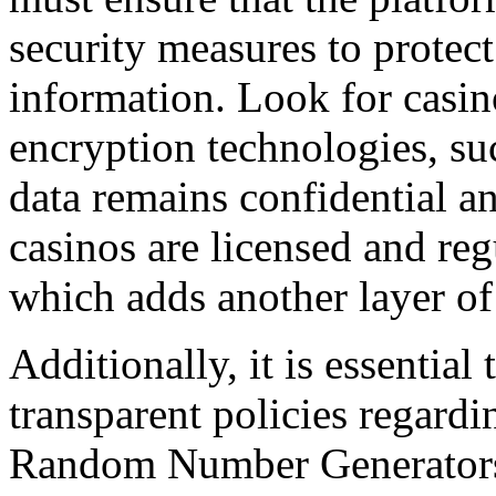
security measures to protect
information. Look for casin
encryption technologies, su
data remains confidential a
casinos are licensed and reg
which adds another layer of 
Additionally, it is essential
transparent policies regard
Random Number Generators