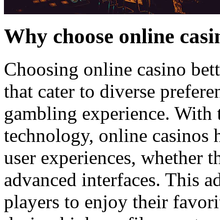
Why choose online casi
Choosing online casino bet
that cater to diverse prefer
gambling experience. With 
technology, online casinos 
user experiences, whether t
advanced interfaces. This ad
players to enjoy their favor