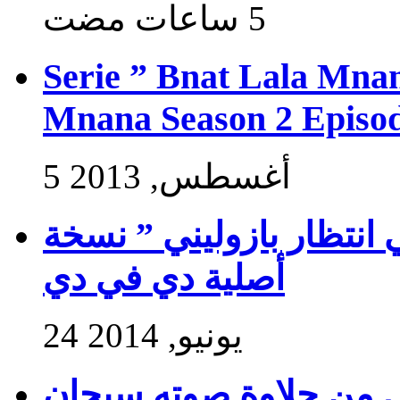
Serie ” Bnat Lala Mnan
Mnana Season 2 Episod
5 أغسطس, 2013
حصريا الفيلم المغربي ” 
أصلية دي في دي
24 يونيو, 2014
قالوا أنه مجنون فأصابه