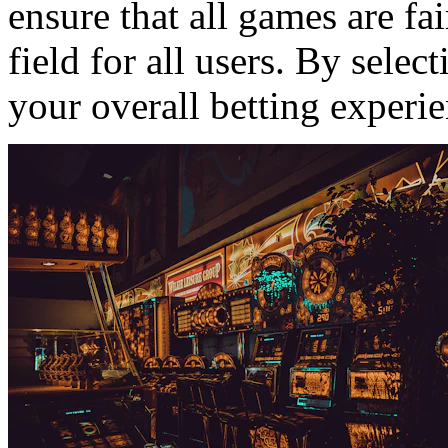
ensure that all games are fa
field for all users. By selec
your overall betting experie