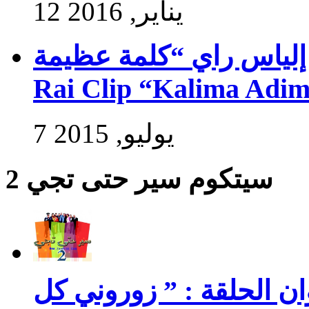
12 يناير, 2016
فيديو كليب إلياس راي “كلمة عظيمة” –
Rai Clip “Kalima Adi
7 يوليو, 2015
سيتكوم سير حتى تجي 2
سيتكوم | سير حتى تجي 2 : عنوان الحلقة : ” 