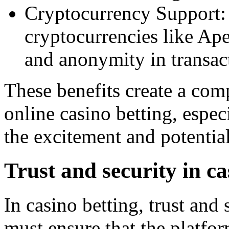
Cryptocurrency Support:
cryptocurrencies like Ape
and anonymity in transac
These benefits create a com
online casino betting, espe
the excitement and potential
Trust and security in ca
In casino betting, trust and
must ensure that the platfo