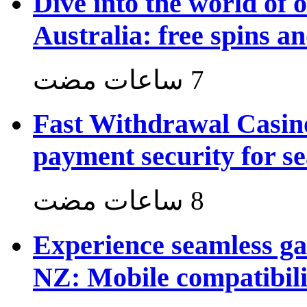
Dive into the world of 
Australia: free spins a
Fast Withdrawal Casin
payment security for s
Experience seamless g
NZ: Mobile compatibili