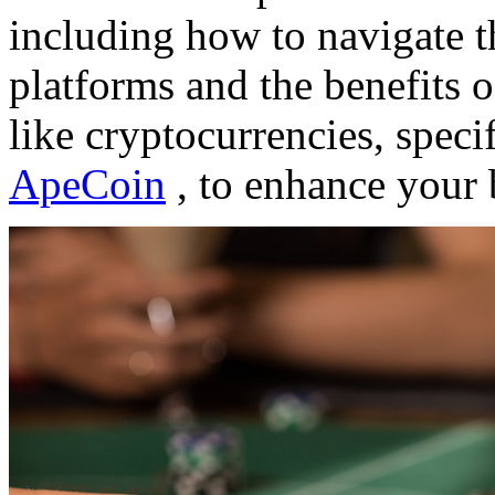
including how to navigate t
platforms and the benefits 
like cryptocurrencies, speci
ApeCoin
, to enhance your 