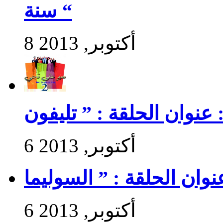
سنة “
8 أكتوبر, 2013
6 أكتوبر, 2013
6 أكتوبر, 2013