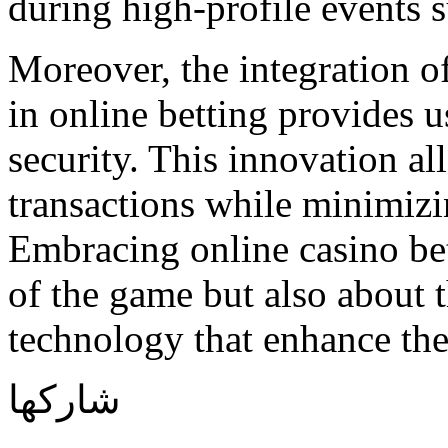
during high-profile events 
Moreover, the integration o
in online betting provides u
security. This innovation a
transactions while minimizi
Embracing online casino bett
of the game but also about
technology that enhance the
شاركها