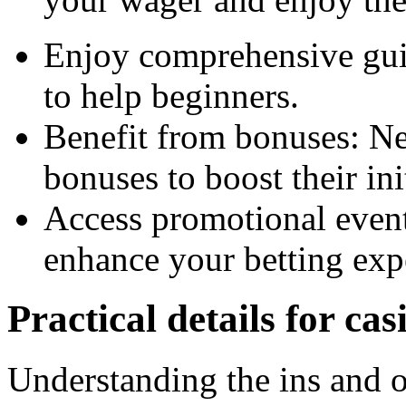
Enjoy comprehensive guid
to help beginners.
Benefit from bonuses: N
bonuses to boost their init
Access promotional even
enhance your betting exp
Practical details for cas
Understanding the ins and o