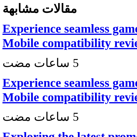
مقالات مشابهة
Experience seamless game
Mobile compatibility rev
Experience seamless game
Mobile compatibility rev
Exploring the latest prom