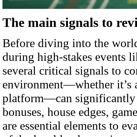
The main signals to rev
Before diving into the world
during high-stakes events l
several critical signals to c
environment—whether it’s a 
platform—can significantly
bonuses, house edges, game
are essential elements to ev