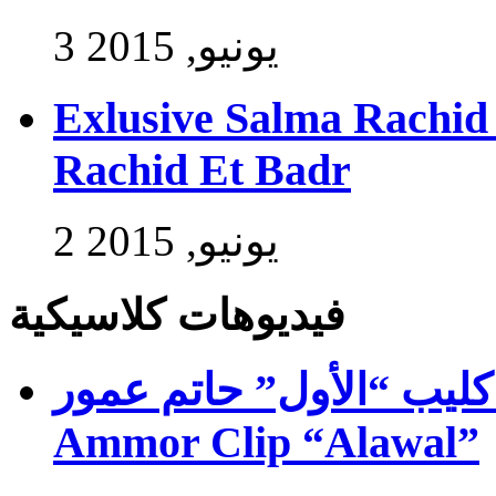
3 يونيو, 2015
Exlusive Salma Rachid 
Rachid Et Badr
2 يونيو, 2015
فيديوهات كلاسيكية
فيديو كليب “الأول” حاتم عمور – Exlus
Ammor Clip “Alawal”