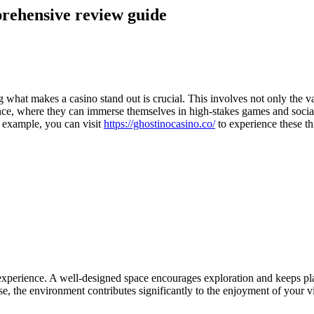
prehensive review guide
 what makes a casino stand out is crucial. This involves not only the v
ence, where they can immerse themselves in high-stakes games and soci
 example, you can visit
https://ghostinocasino.co/
to experience these th
r’s experience. A well-designed space encourages exploration and keeps
, the environment contributes significantly to the enjoyment of your vis