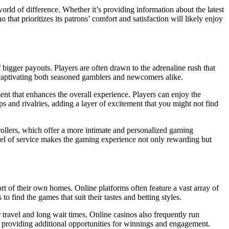
rld of difference. Whether it’s providing information about the latest
that prioritizes its patrons’ comfort and satisfaction will likely enjoy
f bigger payouts. Players are often drawn to the adrenaline rush that
 captivating both seasoned gamblers and newcomers alike.
ent that enhances the overall experience. Players can enjoy the
 and rivalries, adding a layer of excitement that you might not find
rollers, which offer a more intimate and personalized gaming
level of service makes the gaming experience not only rewarding but
rt of their own homes. Online platforms often feature a vast array of
to find the games that suit their tastes and betting styles.
travel and long wait times. Online casinos also frequently run
 providing additional opportunities for winnings and engagement.