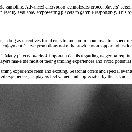
ble gambling. Advanced encryption technologies protect players’ personal
ften readily available, empowering players to gamble responsibly. This f
, acting as incentives for players to join and remain loyal to a specifi
ll enjoyment. These promotions not only provide more opportunities for
ial. Many players overlook important details regarding wagering requir
layers make the most of their gambling experiences and avoid potential
gaming experience fresh and exciting. Seasonal offers and special event
 experiences, as players feel valued and appreciated by the casino.