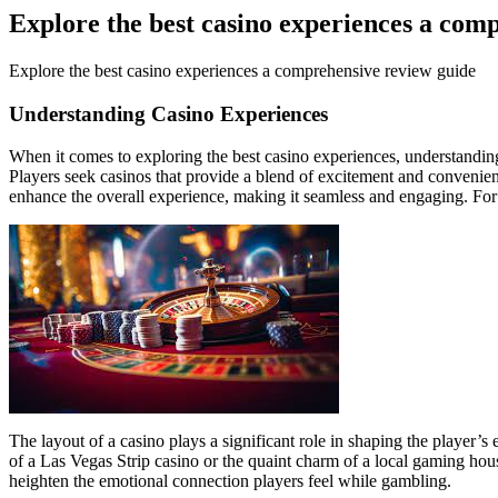
Explore the best casino experiences a com
Explore the best casino experiences a comprehensive review guide
Understanding Casino Experiences
When it comes to exploring the best casino experiences, understanding
Players seek casinos that provide a blend of excitement and conveni
enhance the overall experience, making it seamless and engaging. For
The layout of a casino plays a significant role in shaping the playe
of a Las Vegas Strip casino or the quaint charm of a local gaming house
heighten the emotional connection players feel while gambling.