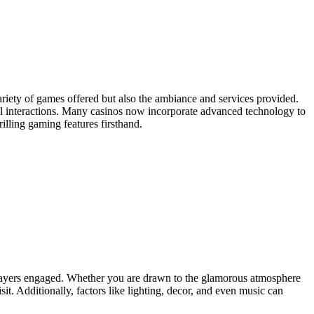
ariety of games offered but also the ambiance and services provided.
al interactions. Many casinos now incorporate advanced technology to
rilling gaming features firsthand.
 players engaged. Whether you are drawn to the glamorous atmosphere
it. Additionally, factors like lighting, decor, and even music can