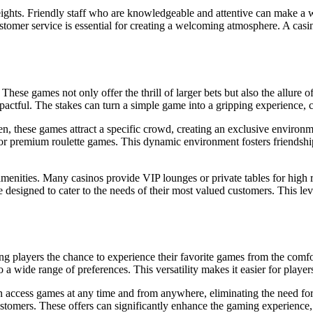
ghts. Friendly staff who are knowledgeable and attentive can make a wo
tomer service is essential for creating a welcoming atmosphere. A casino 
hese games not only offer the thrill of larger bets but also the allure o
pactful. The stakes can turn a simple game into a gripping experience,
n, these games attract a specific crowd, creating an exclusive environm
r premium roulette games. This dynamic environment fosters friendships
menities. Many casinos provide VIP lounges or private tables for high 
re designed to cater to the needs of their most valued customers. This 
ng players the chance to experience their favorite games from the comfo
 a wide range of preferences. This versatility makes it easier for players 
 access games at any time and from anywhere, eliminating the need for 
tomers. These offers can significantly enhance the gaming experience,