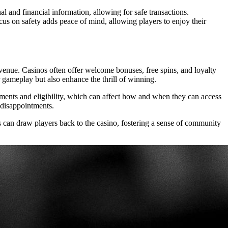
 and financial information, allowing for safe transactions.
ocus on safety adds peace of mind, allowing players to enjoy their
c venue. Casinos often offer welcome bonuses, free spins, and loyalty
 gameplay but also enhance the thrill of winning.
ements and eligibility, which can affect how and when they can access
 disappointments.
s can draw players back to the casino, fostering a sense of community