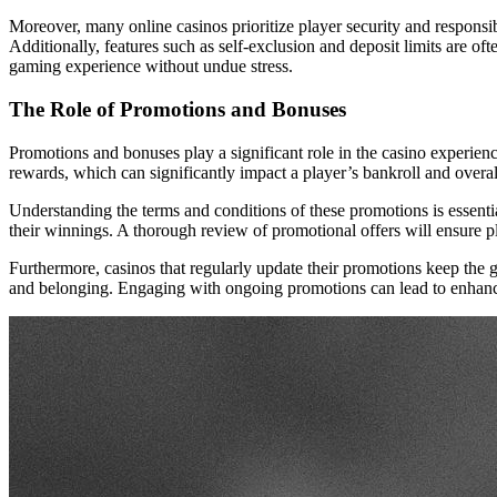
Moreover, many online casinos prioritize player security and responsi
Additionally, features such as self-exclusion and deposit limits are o
gaming experience without undue stress.
The Role of Promotions and Bonuses
Promotions and bonuses play a significant role in the casino experience
rewards, which can significantly impact a player’s bankroll and overa
Understanding the terms and conditions of these promotions is essent
their winnings. A thorough review of promotional offers will ensure p
Furthermore, casinos that regularly update their promotions keep the 
and belonging. Engaging with ongoing promotions can lead to enhanced