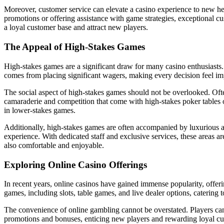
Moreover, customer service can elevate a casino experience to new hei
promotions or offering assistance with game strategies, exceptional cus
a loyal customer base and attract new players.
The Appeal of High-Stakes Games
High-stakes games are a significant draw for many casino enthusiasts. T
comes from placing significant wagers, making every decision feel im
The social aspect of high-stakes games should not be overlooked. Ofte
camaraderie and competition that come with high-stakes poker tables o
in lower-stakes games.
Additionally, high-stakes games are often accompanied by luxurious a
experience. With dedicated staff and exclusive services, these areas a
also comfortable and enjoyable.
Exploring Online Casino Offerings
In recent years, online casinos have gained immense popularity, offeri
games, including slots, table games, and live dealer options, catering to
The convenience of online gambling cannot be overstated. Players can
promotions and bonuses, enticing new players and rewarding loyal cus