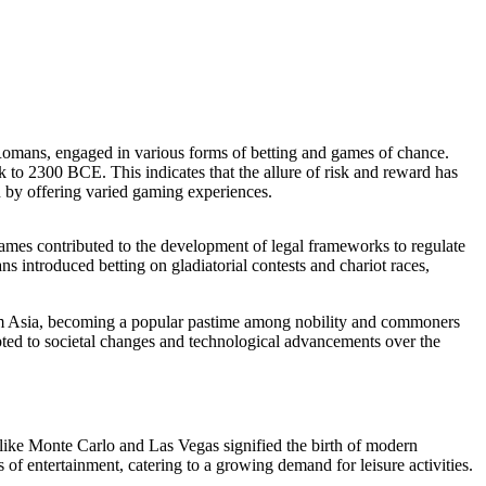
 Romans, engaged in various forms of betting and games of chance.
to 2300 BCE. This indicates that the allure of risk and reward has
n by offering varied gaming experiences.
games contributed to the development of legal frameworks to regulate
s introduced betting on gladiatorial contests and chariot races,
rom Asia, becoming a popular pastime among nobility and commoners
apted to societal changes and technological advancements over the
s like Monte Carlo and Las Vegas signified the birth of modern
of entertainment, catering to a growing demand for leisure activities.