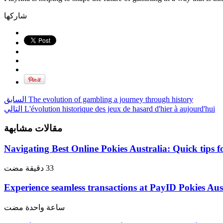
شاركها
السابق
The evolution of gambling a journey through history
التالي
L'évolution historique des jeux de hasard d'hier à aujourd'hui
مقالات مشابهة
Navigating Best Online Pokies Australia: Quick tips f
Experience seamless transactions at PayID Pokies Aus
‏ساعة واحدة مضت