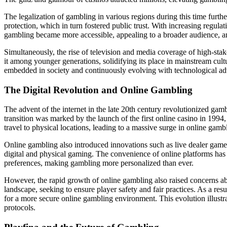
The legalization of gambling in various regions during this time furt
protection, which in turn fostered public trust. With increasing regul
gambling became more accessible, appealing to a broader audience, an
Simultaneously, the rise of television and media coverage of high-stak
it among younger generations, solidifying its place in mainstream cul
embedded in society and continuously evolving with technological a
The Digital Revolution and Online Gambling
The advent of the internet in the late 20th century revolutionized gam
transition was marked by the launch of the first online casino in 1994
travel to physical locations, leading to a massive surge in online gamb
Online gambling also introduced innovations such as live dealer games,
digital and physical gaming. The convenience of online platforms has 
preferences, making gambling more personalized than ever.
However, the rapid growth of online gambling also raised concerns ab
landscape, seeking to ensure player safety and fair practices. As a r
for a more secure online gambling environment. This evolution illustra
protocols.