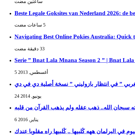
‏ساعتين مضت
Beste Legale Goksites van Nederland 2026: de be
Navigating Best Online Pokies Australia: Quick t
Serie ” Bnat Lala Mnana Season 2 ” | Bnat Lal
5 أغسطس, 2013
حصريا الفيلم المغربي ” في انتظار بازوليني ” نسخ
24 يونيو, 2014
قالوا أنه مجنون فأصابهم الذهول من حلاوة صوته سب
6 يناير, 2016
لقطة اليوم في البرلمان ههه ڭلبيها ,, ڭلبيها راه مقل