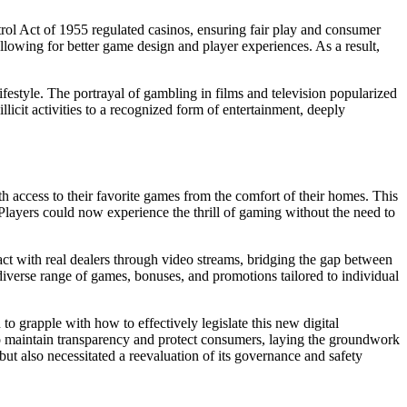
trol Act of 1955 regulated casinos, ensuring fair play and consumer
llowing for better game design and player experiences. As a result,
festyle. The portrayal of gambling in films and television popularized
icit activities to a recognized form of entertainment, deeply
h access to their favorite games from the comfort of their homes. This
 Players could now experience the thrill of gaming without the need to
act with real dealers through video streams, bridging the gap between
diverse range of games, bonuses, and promotions tailored to individual
grapple with how to effectively legislate this new digital
 to maintain transparency and protect consumers, laying the groundwork
ut also necessitated a reevaluation of its governance and safety