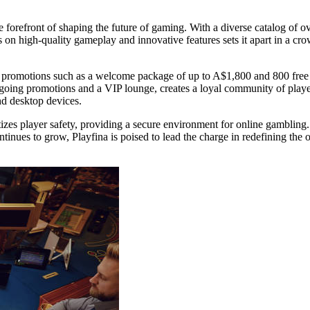
 forefront of shaping the future of gaming. With a diverse catalog of ov
 on high-quality gameplay and innovative features sets it apart in a cro
cing promotions such as a welcome package of up to A$1,800 and 800 fr
oing promotions and a VIP lounge, creates a loyal community of player
nd desktop devices.
zes player safety, providing a secure environment for online gambling.
 continues to grow, Playfina is poised to lead the charge in redefining t