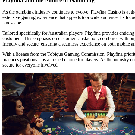
Playfina and the Future of Gambling
As the gambling industry continues to evolve, Playfina Casino is at the
extensive gaming experience that appeals to a wide audience. Its focus
landscape.
Tailored specifically for Australian players, Playfina provides enti
customers. This emphasis on customer satisfaction, combined with ong
friendly and secure, ensuring a seamless experience on both mobile a
With a license from the Tobique Gaming Commission, Playfina prioriti
practices positions it as a trusted choice for players. As the industry
secure for everyone involved.