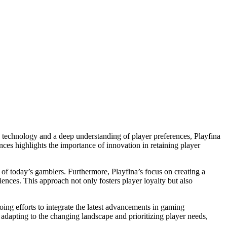
e technology and a deep understanding of player preferences, Playfina
ces highlights the importance of innovation in retaining player
s of today’s gamblers. Furthermore, Playfina’s focus on creating a
nces. This approach not only fosters player loyalty but also
ng efforts to integrate the latest advancements in gaming
y adapting to the changing landscape and prioritizing player needs,