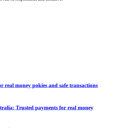
or real money pokies and safe transactions
tralia: Trusted payments for real money