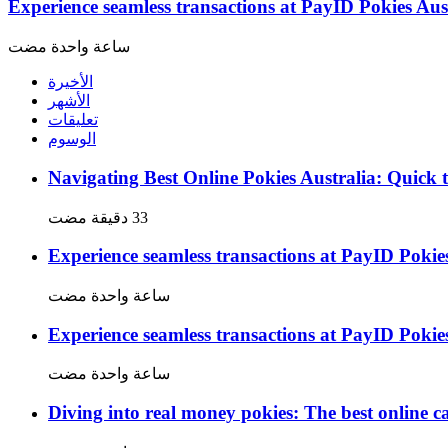
Experience seamless transactions at PayID Pokies Aus
‏ساعة واحدة مضت
الأخيرة
الأشهر
تعليقات
الوسوم
Navigating Best Online Pokies Australia: Quick t
Experience seamless transactions at PayID Pokie
‏ساعة واحدة مضت
Experience seamless transactions at PayID Pokie
‏ساعة واحدة مضت
Diving into real money pokies: The best online ca