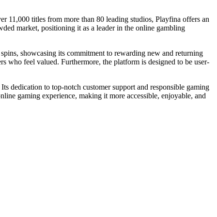
er 11,000 titles from more than 80 leading studios, Playfina offers an
wded market, positioning it as a leader in the online gambling
ee spins, showcasing its commitment to rewarding new and returning
s who feel valued. Furthermore, the platform is designed to be user-
 Its dedication to top-notch customer support and responsible gaming
he online gaming experience, making it more accessible, enjoyable, and