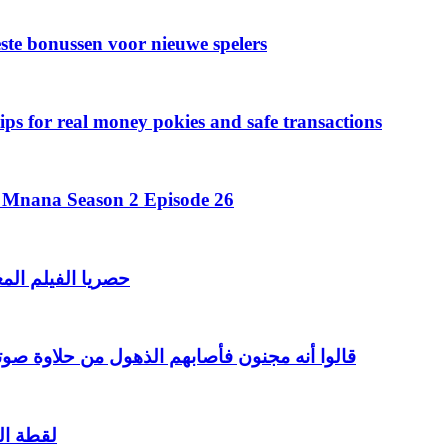
ste bonussen voor nieuwe spelers
ips for real money pokies and safe transactions
a Mnana Season 2 Episode 26
ة أصلية دي في دي
حان الله.. ذهب عقله ولم يذهب القرآن من قلبه
وبا عندك