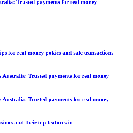
tralia: Trusted payments for real money
ips for real money pokies and safe transactions
s Australia: Trusted payments for real money
s Australia: Trusted payments for real money
sinos and their top features in