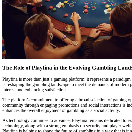
The Role of Playfina in the Evolving Gambling Land
Playfina is more than just a gaming platform; it represents a paradig
is reshaping the gambling landscape to meet the demands of modern pla
interest and enhancing satisfaction.
The platform’s commitment to offering a broad selection of gaming optio
community through engaging promotions and social interactions is ind
enhances the overall enjoyment of gambling as a social activity.
As technology continues to advance, Playfina remains dedicated to ex
technology, along with a strong emphasis on security and player welfar
Playfina is helping to shape the future of gambling in a way that is inn