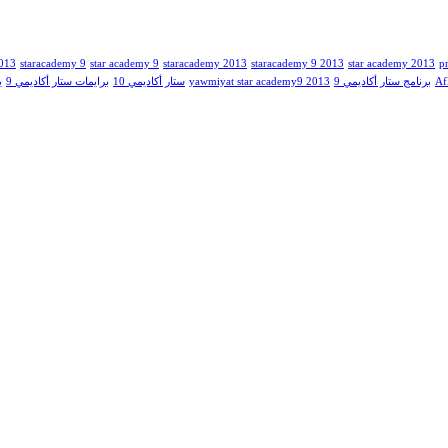
2013
staracademy 9
star academy 9
staracademy 2013
staracademy 9 2013
star academy 2013
p
9
برايمات ستار أكاديمي 9
ستار أكاديمي 10
yawmiyat star academy9 2013
برنامج ستار أكاديمي 9
Af