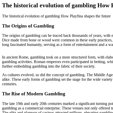
The historical evolution of gambling How P
The historical evolution of gambling How Playfina shapes the future
The Origins of Gambling
The origins of gambling can be traced back thousands of years, with 
Dice made from bone or wood were common in these early practices, wh
long fascinated humanity, serving as a form of entertainment and a way
In ancient Rome, gambling took on a more structured form, with elabo
gambling activities. Roman emperors even participated in betting, whic
further embedding gambling into the fabric of their society.
As cultures evolved, so did the concept of gambling. The Middle Age
alike. These early forms of gambling set the stage for the wide varie
centuries.
The Rise of Modern Gambling
The late 19th and early 20th centuries marked a significant turning po
gambling as a commercial enterprise. These venues not only offered tr
The glitz and glamour of casinos attracted millions, elevating gambling