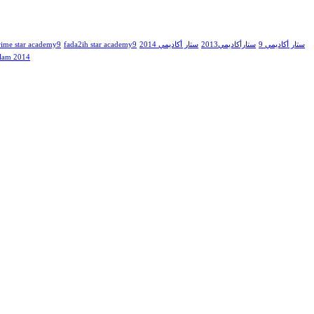
rime star academy9
fada2ih star academy9
ستار أكاديمي 2014
ستارأكاديمي2013
ستار أكاديمي 9
lam 2014