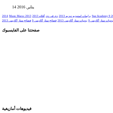
14 يناير, 2016
2014
Music Maroc 2013
أفلام 2013
دي في دي
برايمات استوديو دوزيم 2013
Star Academy 9 
فضائح ستار أكاديمي 2013
فضائح ستار أكاديمي 9
يوميات ستار أكاديمي 2013
يوميات ستار أكاديمي 
صفحتنا على الفايسبوك
فيديوهات أمازيغية