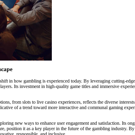
scape
m shift in how gambling is experienced today. By leveraging cutting-edg
yers. Its investment in high-quality game titles and immersive experien
ns, from slots to live casino experiences, reflects the diverse interest
icative of a trend toward more interactive and communal gaming experie
ploring new ways to enhance user engagement and satisfaction. Its ongoi
e, position it as a key player in the future of the gambling industry. B
ovative, responsible, and inclusive.