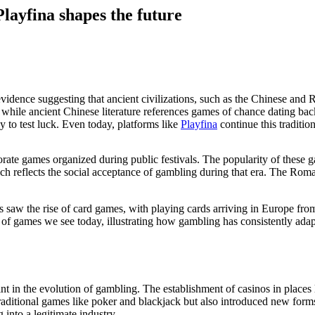
layfina shapes the future
evidence suggesting that ancient civilizations, such as the Chinese and
ile ancient Chinese literature references games of chance dating back 
 to test luck. Even today, platforms like
Playfina
continue this traditio
rate games organized during public festivals. The popularity of these 
h reflects the social acceptance of gambling during that era. The Roman
s saw the rise of card games, with playing cards arriving in Europe f
ty of games we see today, illustrating how gambling has consistently ad
int in the evolution of gambling. The establishment of casinos in place
aditional games like poker and blackjack but also introduced new forms 
 into a legitimate industry.