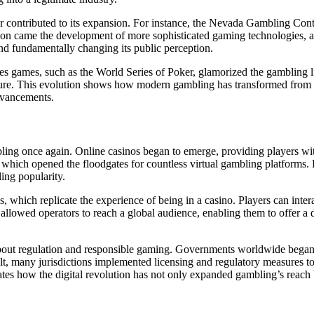
her contributed to its expansion. For instance, the Nevada Gambling Con
ation came the development of more sophisticated gaming technologies, a
d fundamentally changing its public perception.
es games, such as the World Series of Poker, glamorized the gambling li
ture. This evolution shows how modern gambling has transformed from ill
dvancements.
bling once again. Online casinos began to emerge, providing players wit
, which opened the floodgates for countless virtual gambling platforms.
ling popularity.
 which replicate the experience of being in a casino. Players can inter
allowed operators to reach a global audience, enabling them to offer a 
out regulation and responsible gaming. Governments worldwide began to 
esult, many jurisdictions implemented licensing and regulatory measures
tes how the digital revolution has not only expanded gambling’s reach b