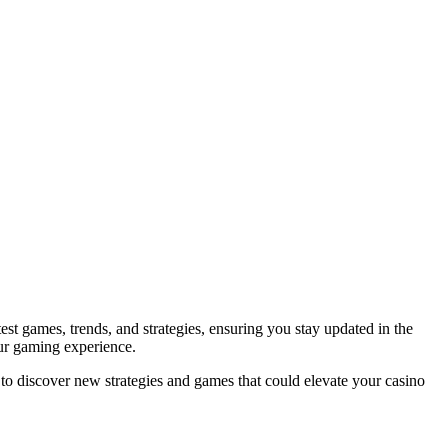
st games, trends, and strategies, ensuring you stay updated in the
our gaming experience.
to discover new strategies and games that could elevate your casino