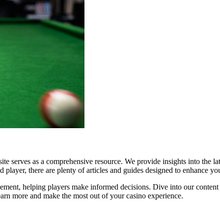
e serves as a comprehensive resource. We provide insights into the late
 player, there are plenty of articles and guides designed to enhance y
ement, helping players make informed decisions. Dive into our content 
o learn more and make the most out of your casino experience.