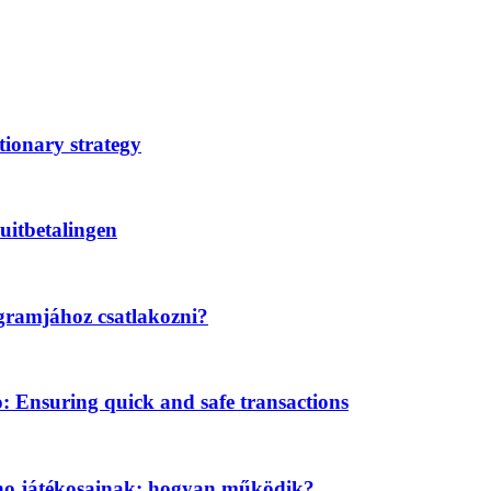
tionary strategy
uitbetalingen
gramjához csatlakozni?
Ensuring quick and safe transactions
ino játékosainak: hogyan működik?