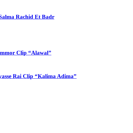
 Salma Rachid Et Badr
Exlusive Hatim Ammor Clip “Alawal”
مة عظيمة” – Exlusive Ilyasse Rai Clip “Kalima Adima”