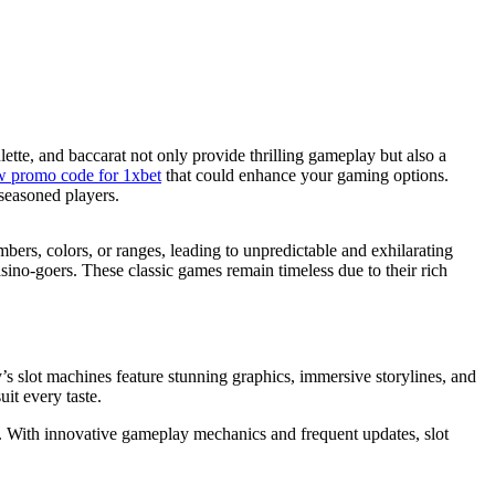
ette, and baccarat not only provide thrilling gameplay but also a
 promo code for 1xbet
that could enhance your gaming options.
 seasoned players.
mbers, colors, or ranges, leading to unpredictable and exhilarating
sino-goers. These classic games remain timeless due to their rich
s slot machines feature stunning graphics, immersive storylines, and
it every taste.
es. With innovative gameplay mechanics and frequent updates, slot