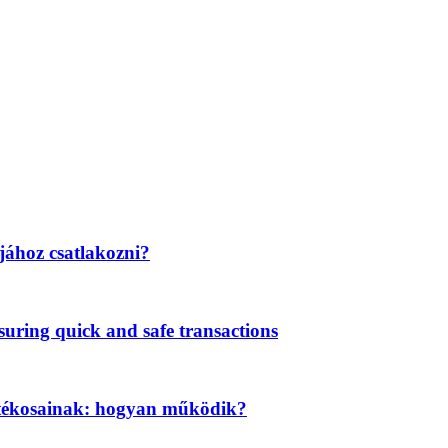
ához csatlakozni?
ring quick and safe transactions
átékosainak: hogyan működik?