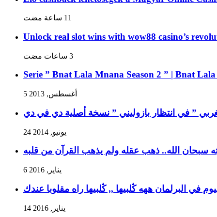
Unlock real slot wins with wow88 casino’s revolu
Serie ” Bnat Lala Mnana Season 2 ” | Bnat Lal
5 أغسطس, 2013
حصريا الفيلم المغربي ” في انتظار بازوليني ” نسخ
24 يونيو, 2014
قالوا أنه مجنون فأصابهم الذهول من حلاوة صوته سب
6 يناير, 2016
لقطة اليوم في البرلمان ههه ڭلبيها ,, ڭلبيها راه مقل
14 يناير, 2016