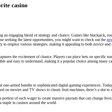
rite casino
ng an engaging blend of strategy and chance. Games like blackjack, roul
e seeking the latest opportunities, you might want to check out the
new
ity to employ various strategies, making it appealing to both novice and
captures the excitement of chance. Players can place bets on specific nu
ssible and easy to understand, making it a popular choice among many ca
 one-armed bandits to sophisticated digital gaming experiences. Today’
d on movies and TV shows to classic fruit machines, there’s a slot to su
e a portion of each wager to create massive payouts that can change liv
a staple in casinos around the world.