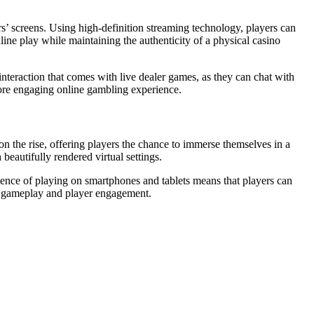
rs’ screens. Using high-definition streaming technology, players can
nline play while maintaining the authenticity of a physical casino
nteraction that comes with live dealer games, as they can chat with
more engaging online gambling experience.
on the rise, offering players the chance to immerse themselves in a
eautifully rendered virtual settings.
ience of playing on smartphones and tablets means that players can
e gameplay and player engagement.