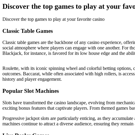
Discover the top games to play at your favo
Discover the top games to play at your favorite casino
Classic Table Games
Classic table games are the backbone of any casino experience, offeri
social atmosphere where players can engage with one another. For thos
Blackjack, for instance, is favored for its low house edge and the abil
Roulette, with its iconic spinning wheel and colorful betting options, 
outcomes. Baccarat, while often associated with high rollers, is acce
history and player engagement.
Popular Slot Machines
Slots have transformed the casino landscape, evolving from mechanical
exciting bonus features that captivate players. From themed games base
Progressive jackpot slots are particularly enticing, as they accumulat
machines continue to attract a diverse audience, ensuring they remain 