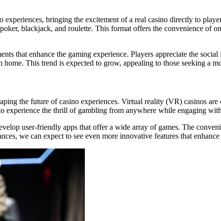
 experiences, bringing the excitement of a real casino directly to playe
e poker, blackjack, and roulette. This format offers the convenience of o
ents that enhance the gaming experience. Players appreciate the social i
om home. This trend is expected to grow, appealing to those seeking a 
ing the future of casino experiences. Virtual reality (VR) casinos are 
to experience the thrill of gambling from anywhere while engaging with b
evelop user-friendly apps that offer a wide array of games. The conven
ances, we can expect to see even more innovative features that enhanc