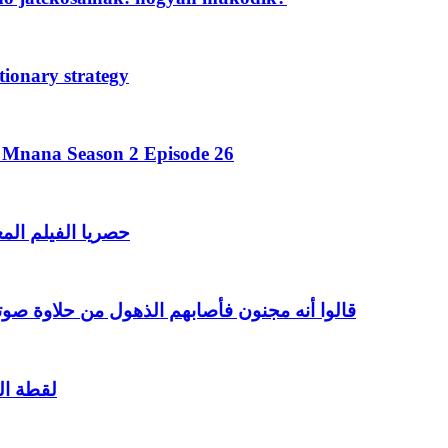
tionary strategy
a Mnana Season 2 Episode 26
ة أصلية دي في دي
حان الله.. ذهب عقله ولم يذهب القرآن من قلبه
وبا عندك