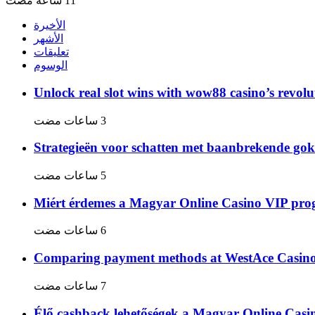
الأخيرة
الأشهر
تعليقات
الوسوم
Unlock real slot wins with wow88 casino’s revolu
Strategieën voor schatten met baanbrekende gok
Miért érdemes a Magyar Online Casino VIP pro
Comparing payment methods at WestAce Casino: 
Élő cashback lehetőségek a Magyar Online Cas