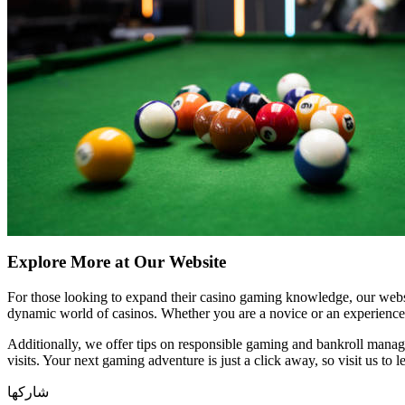
Explore More at Our Website
For those looking to expand their casino gaming knowledge, our websit
dynamic world of casinos. Whether you are a novice or an experienced
Additionally, we offer tips on responsible gaming and bankroll manag
visits. Your next gaming adventure is just a click away, so visit us t
شاركها