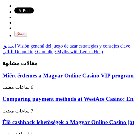
السابق
Visión general del juego de azar estrategias y consejos clave
التالي
Debunking Gambling Myths with Leon's Help
مقالات مشابهة
Miért érdemes a Magyar Online Casino VIP programj
Comparing payment methods at WestAce Casino: Ensu
Élő cashback lehetőségek a Magyar Online Casino j