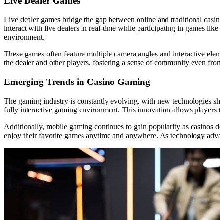
Live Dealer Games
Live dealer games bridge the gap between online and traditional casino
interact with live dealers in real-time while participating in games lik
environment.
These games often feature multiple camera angles and interactive elem
the dealer and other players, fostering a sense of community even fr
Emerging Trends in Casino Gaming
The gaming industry is constantly evolving, with new technologies shap
fully interactive gaming environment. This innovation allows players 
Additionally, mobile gaming continues to gain popularity as casinos d
enjoy their favorite games anytime and anywhere. As technology adv