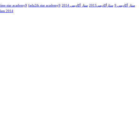
rime star academy9
fada2ih star academy9
ستار أكاديمي 2014
ستارأكاديمي2013
ستار أكاديمي 9
lam 2014