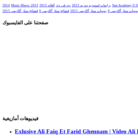
2014
Music Maroc 2013
أفلام 2013
دي في دي
برايمات استوديو دوزيم 2013
Star Academy 9 
فضائح ستار أكاديمي 2013
فضائح ستار أكاديمي 9
يوميات ستار أكاديمي 2013
يوميات ستار أكاديمي 
صفحتنا على الفايسبوك
فيديوهات أمازيغية
Exlusive Ali Faiq Et Farid Ghennam | Video Al