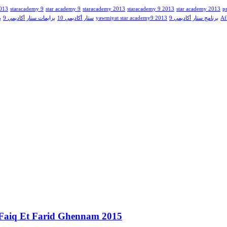
2013
staracademy 9
star academy 9
staracademy 2013
staracademy 9 2013
star academy 2013
p
9
برايمات ستار أكاديمي 9
ستار أكاديمي 10
yawmiyat star academy9 2013
برنامج ستار أكاديمي 9
Af
i Faiq Et Farid Ghennam 2015