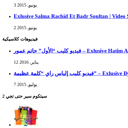
3 يونيو, 2015
Exlusive Salma Rachid Et Badr Soultan | Video
2 يونيو, 2015
فيديوهات كلاسيكية
فيديو كليب “الأول” حاتم عمور – 
12 يناير, 2016
فيديو كليب إلياس راي “كل
7 يوليو, 2015
سيتكوم سير حتى تجي 2